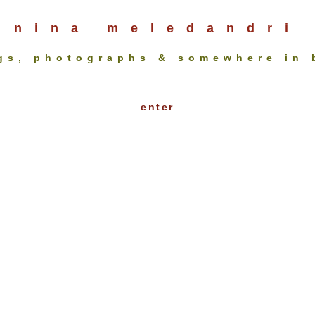
nina meledandri
gs, photographs & somewhere in
enter