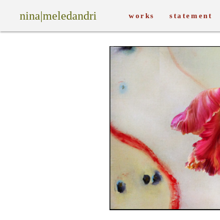
nina|meledandri
works
statement