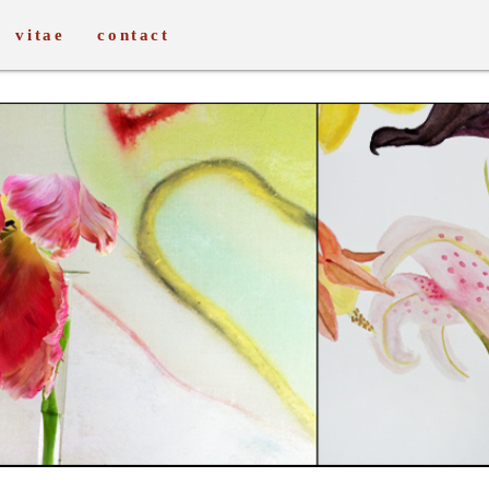
vitae
contact